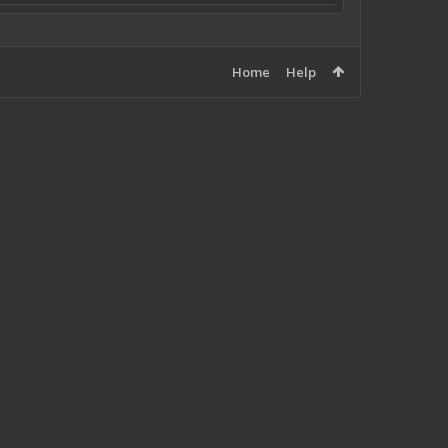
Home
Help