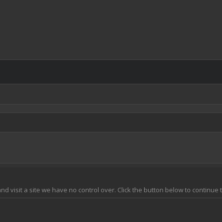
 and visit a site we have no control over. Click the button below to continu