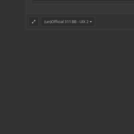
(un)Official 311 BB - UIX 2