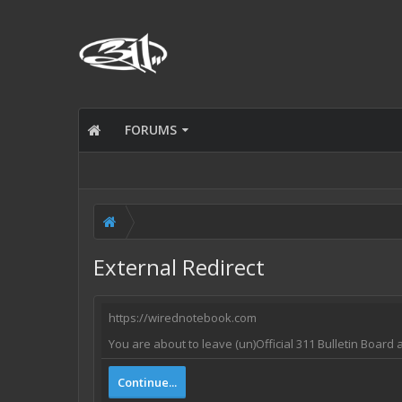
FORUMS
External Redirect
https://wirednotebook.com
You are about to leave (un)Official 311 Bulletin Board
Continue...