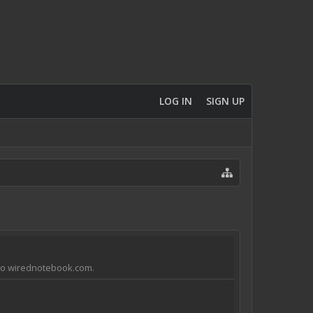
LOG IN
SIGN UP
e to wirednotebook.com.