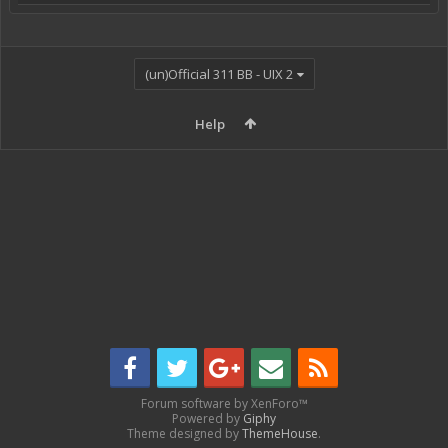
(un)Official 311 BB - UIX 2
Help
Forum software by XenForo™
Powered by
Giphy
Theme designed by
ThemeHouse
.