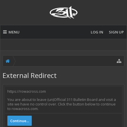
MENU
LOG IN
SIGN UP
External Redirect
https://rowacross.com
You are about to leave (un)Official 311 Bulletin Board and visit a
site we have no control over. Click the button below to continue
to rowacross.com.
Continue...