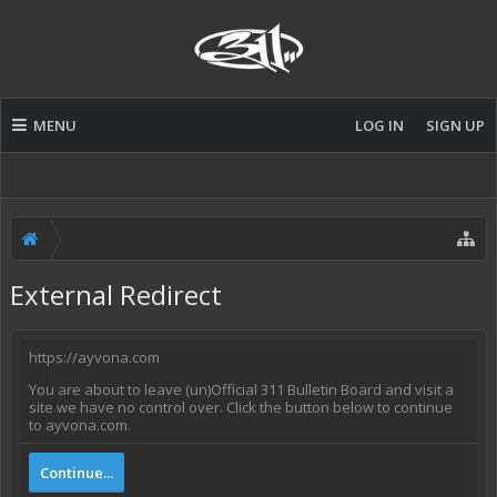
MENU
LOG IN
SIGN UP
External Redirect
https://ayvona.com
You are about to leave (un)Official 311 Bulletin Board and visit a
site we have no control over. Click the button below to continue
to ayvona.com.
Continue...