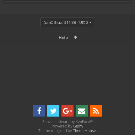
(un)Official 311 BB - UIX 2
Help
Forum software by XenForo™
Powered by
Giphy
Theme designed by
ThemeHouse
.