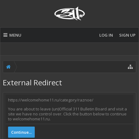
MENU
LOG IN
SIGN UP
External Redirect
https://welcomehome11.ru/category/raznoe/
You are about to leave (un)Official 311 Bulletin Board and visit a
site we have no control over. Click the button below to continue
to welcomehome11.ru.
Continue...