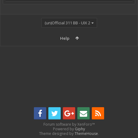
(un)Official 311 BB - UIX 2
Help
Forum software by XenForo™
Powered by
Giphy
Theme designed by
ThemeHouse
.