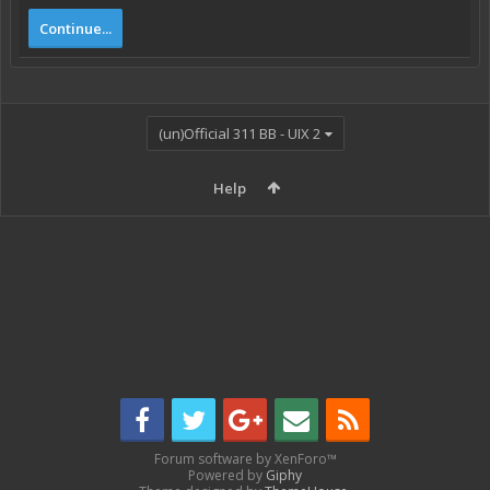
Continue...
(un)Official 311 BB - UIX 2
Help
Forum software by XenForo™
Powered by
Giphy