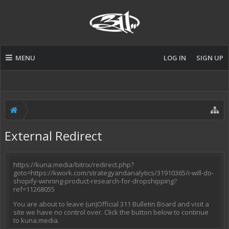
MENU
LOG IN
SIGN UP
External Redirect
https://kuna.media/bitrix/redirect.php?
goto=https://kwork.com/strategyandanalytics/31910365/i-will-do-
shopify-winning-product-research-for-dropshipping?
ref=11268055
You are about to leave (un)Official 311 Bulletin Board and visit a
site we have no control over. Click the button below to continue
to kuna.media.