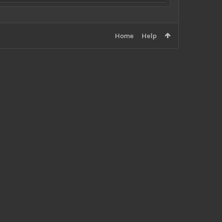
Home
Help