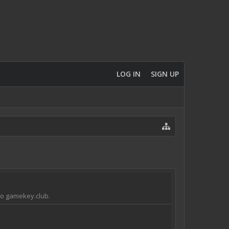
LOG IN
SIGN UP
 to gamekey.club.