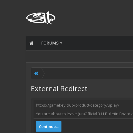
FORUMS
External Redirect
https://gamekey.club/product-category/uplay/
You are about to leave (un)Official 311 Bulletin Board 
Continue...