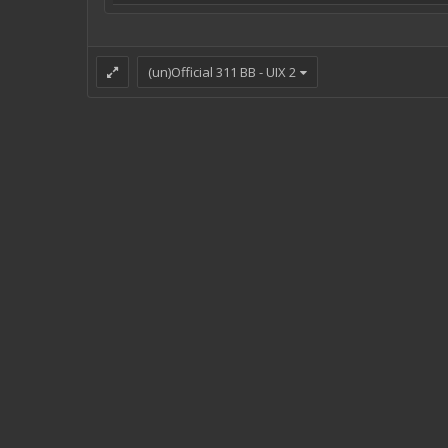
(un)Official 311 BB - UIX 2