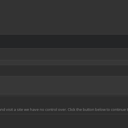
and visit a site we have no control over. Click the button below to continue